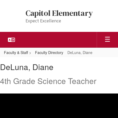
Skip
to
Capitol Elementary
main
content
Expect Excellence
Faculty & Staff
Faculty Directory
DeLuna, Diane
DeLuna,
DeLuna, Diane
Diane
4th Grade Science Teacher