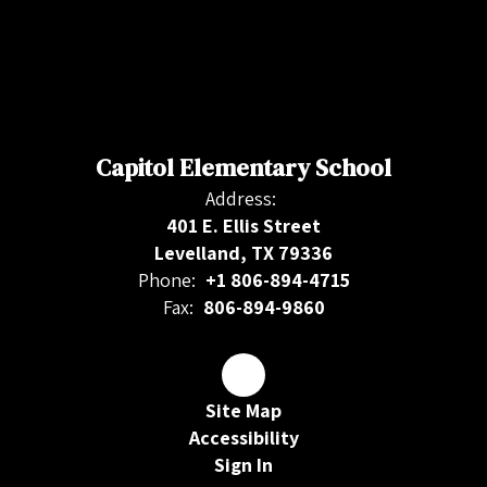
Capitol Elementary School
Address:
401 E. Ellis Street
Levelland, TX 79336
Phone:
+1 806-894-4715
Fax:
806-894-9860
Site Map
Accessibility
Sign In