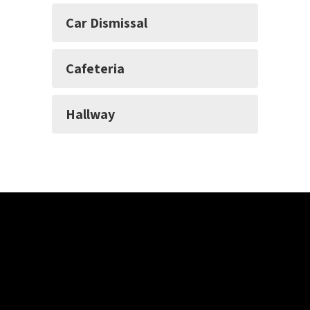
Car Dismissal
Cafeteria
Hallway