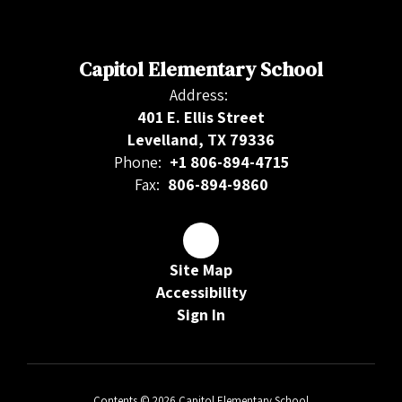
Capitol Elementary School
Address:
401 E. Ellis Street
Levelland, TX 79336
Phone:
+1 806-894-4715
Fax:
806-894-9860
Site Map
Accessibility
Sign In
Contents © 2026 Capitol Elementary School