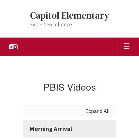
Skip
to
Capitol Elementary
main
content
Expect Excellence
PBIS
Videos
PBIS Videos
Expand All
Morning Arrival