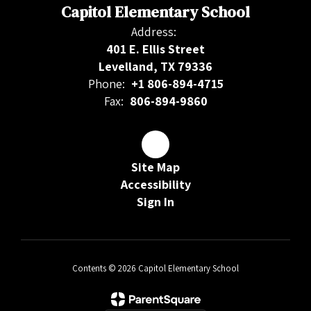
Capitol Elementary School
Address:
401 E. Ellis Street
Levelland, TX 79336
Phone:
+1 806-894-4715
Fax:
806-894-9860
Site Map
Accessibility
Sign In
Contents © 2026 Capitol Elementary School