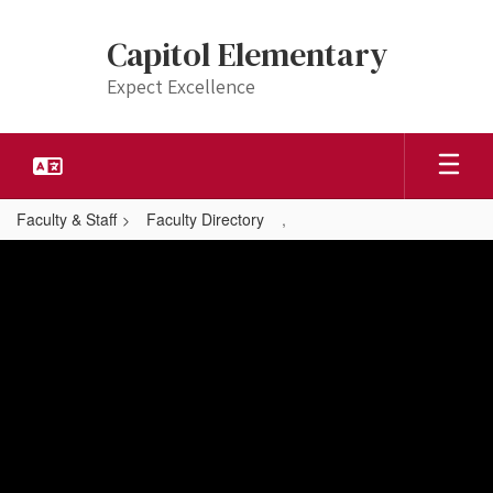
Skip
to
Capitol Elementary
main
content
Expect Excellence
Faculty & Staff
Faculty Directory
,
,