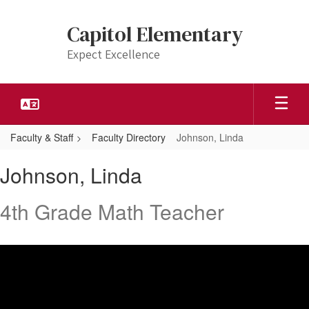
Skip
to
Capitol Elementary
main
content
Expect Excellence
Faculty & Staff
Faculty Directory
Johnson, Linda
Johnson,
Johnson, Linda
Linda
4th Grade Math Teacher