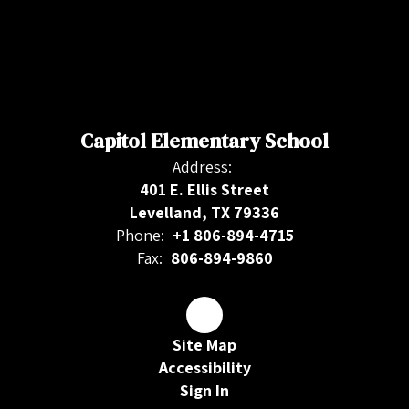
Capitol Elementary School
Address:
401 E. Ellis Street
Levelland, TX 79336
Phone:
+1 806-894-4715
Fax:
806-894-9860
Site Map
Accessibility
Sign In