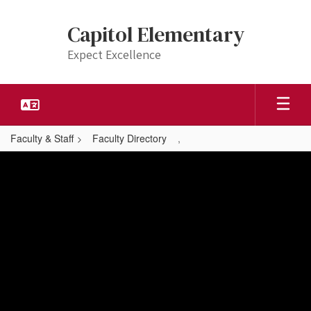
Skip
to
Capitol Elementary
main
content
Expect Excellence
Faculty & Staff
Faculty Directory
,
,