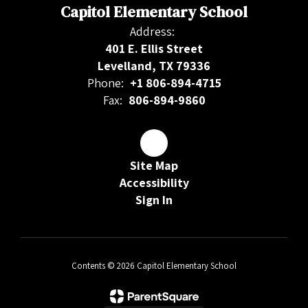
Capitol Elementary School
Address:
401 E. Ellis Street
Levelland, TX 79336
Phone:
+1 806-894-4715
Fax:
806-894-9860
Site Map
Accessibility
Sign In
Contents © 2026 Capitol Elementary School