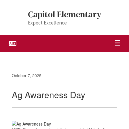
Skip
to
Capitol Elementary
main
content
Expect Excellence
October 7, 2025
Ag Awareness Day