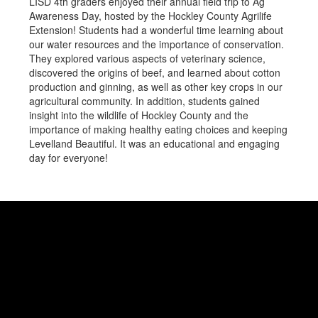
LISD 4th graders enjoyed their annual field trip to Ag
Awareness Day, hosted by the Hockley County Agrilife
Extension! Students had a wonderful time learning about
our water resources and the importance of conservation.
They explored various aspects of veterinary science,
discovered the origins of beef, and learned about cotton
production and ginning, as well as other key crops in our
agricultural community. In addition, students gained
insight into the wildlife of Hockley County and the
importance of making healthy eating choices and keeping
Levelland Beautiful. It was an educational and engaging
day for everyone!