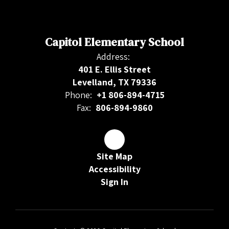
Capitol Elementary School
Address:
401 E. Ellis Street
Levelland, TX 79336
Phone:
+1 806-894-4715
Fax:
806-894-9860
Site Map
Accessibility
Sign In