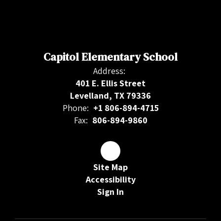
Capitol Elementary School
Address:
401 E. Ellis Street
Levelland, TX 79336
Phone:
+1 806-894-4715
Fax:
806-894-9860
Site Map
Accessibility
Sign In