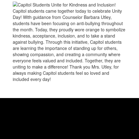
Capitol students came together today to celebrate Unity
Day! With guidance from Counselor Barbara Utley,
students have been focusing on anti-bullying throughout
the month. Today, they proudly wore orange to symbolize
kindness, acceptance, inclusion, and to take a stand
against bullying. Through this initiative, Capitol students
are learning the importance of standing up for others,
showing compassion, and creating a community where
everyone feels valued and included. Together, they are
uniting to make a difference! Thank you Mrs. Utley, for
always making Capitol students feel so loved and
included every day!