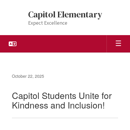
Skip
to
Capitol Elementary
main
content
Expect Excellence
October 22, 2025
Capitol Students Unite for
Kindness and Inclusion!